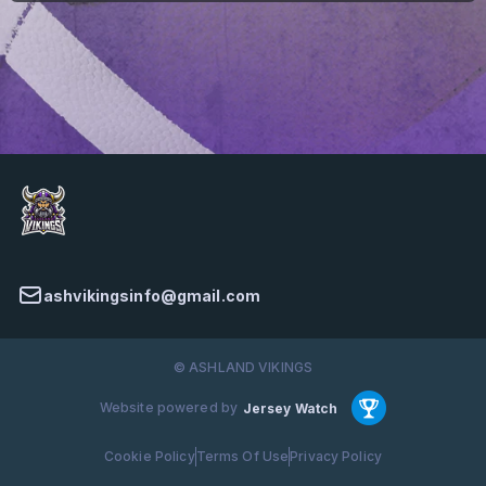
ashvikingsinfo@gmail.com
© ASHLAND VIKINGS
Website powered by
Jersey Watch
Cookie Policy
Terms Of Use
Privacy Policy