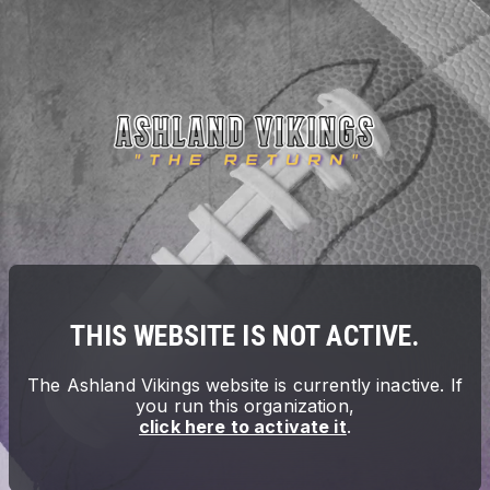
THIS WEBSITE IS NOT ACTIVE.
The
Ashland Vikings
website is currently inactive. If
you run this organization,
click here to activate it
.